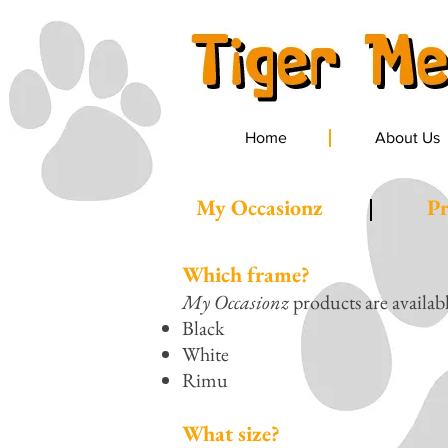
Home
About Us
My Occasionz
Pr
Which frame?
My Occasionz
products are availab
Black
White
Rimu
What size?