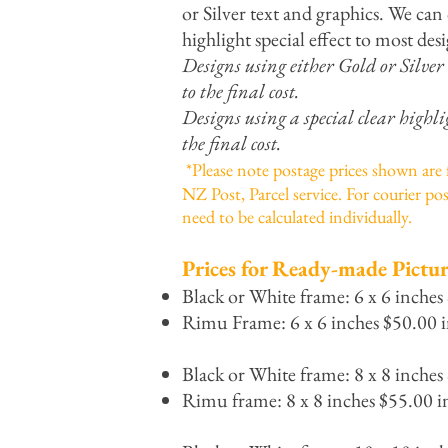
or Silver text and graphics. We can 
highlight special effect to most desi
Designs using either Gold or Silver
to the final cost.
Designs using a special clear highli
the final cost.
*Please note postage prices shown are
NZ Post, Parcel service. For courier pos
need to be calculated individually.
Prices for Ready-made Pictur
Black or White frame: 6 x 6 inches
Rimu Frame: 6 x 6 inches $50.00 i
Black or White frame: 8 x 8 inches
Rimu frame: 8 x 8 inches $55.00 i