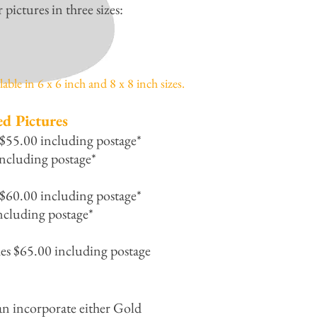
ictures in three sizes:
able in 6 x 6 inch and 8 x 8 inch sizes.
ed Pictures
 $55.00 including postage*
ncluding postage*
 $60.00 including postage*
ncluding postage*
hes $65.00 including postage
an incorporate either Gold