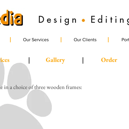
Our Services
Our Clients
Port
ices
Gallery
Order
le in a choice of three wooden frames: