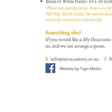
Black or White frame: 10 x 10 inc
*Please note postage prices shown are f
NZ Post, Parcel service. For courier post 
need to be calculated individually.
Something else?
If you would like a
My Occassionz
us, and we can arrange a quote.
E
info@myoccasionz.co.nz
T
06
Website by Tiger Media