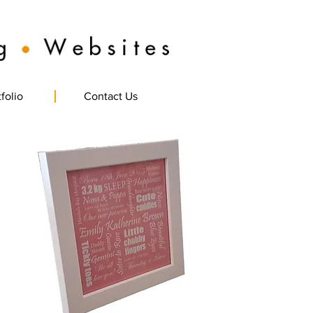
folio
Contact Us