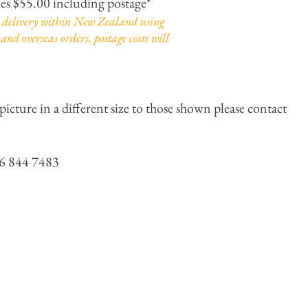
hes $55.00 including postage*
or delivery within New Zealand using
and overseas orders, postage costs will
picture in a different size to those shown please contact
 844 7483