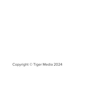
Copyright © Tiger Media 2024