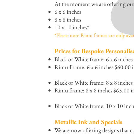
At the moment we are offering our p
6 x 6 inches
8 x 8 inches
10 x 10 inches*
*Please note Rimu frames are only avail
Prices for Bespoke Personalis
Black or White frame: 6 x 6 inches
Rimu Frame: 6 x 6 inches $60.00 i
Black or White frame: 8 x 8 inches
Rimu frame: 8 x 8 inches $65.00 i
Black or White frame: 10 x 10 inc
Metallic Ink and Specials
We are now offering designs that c