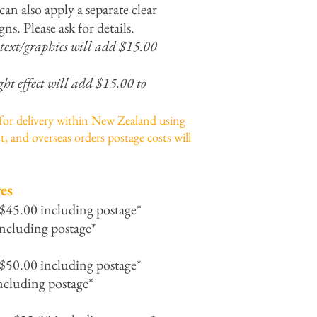
can also apply a separate clear
gns. Please ask for details.
 text/graphics will add $15.00
ght effect will add $15.00 to
 for delivery within New Zealand using
t, and overseas orders postage costs will
es
 $45.00 including postage*
ncluding postage*
 $50.00 including postage*
ncluding postage*