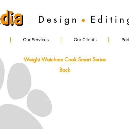
Our Services
Our Clients
Port
Weight Watchers Cook Smart Series
Back