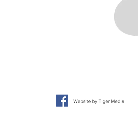
Website by Tiger Media