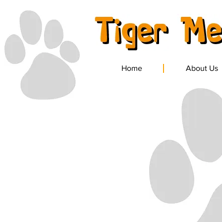
Home
About Us