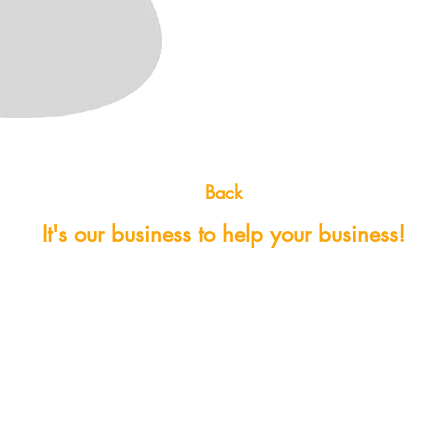
Back
It's our business to help your business!