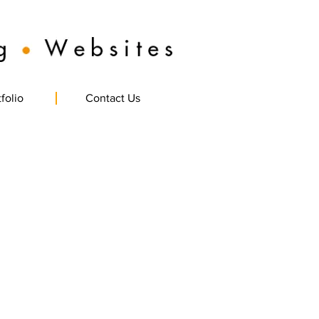
folio
Contact Us