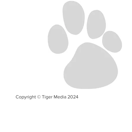
Copyright © Tiger Media 2024